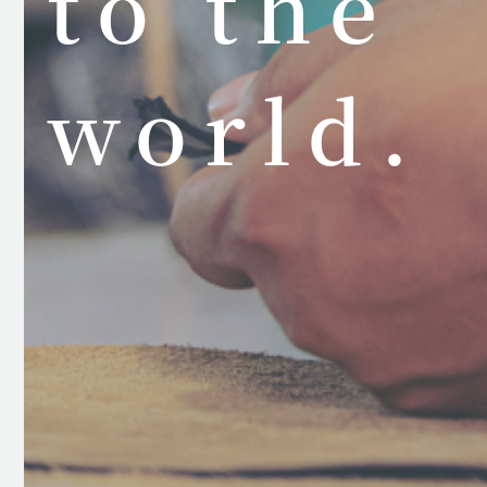
to the
world.
Ja