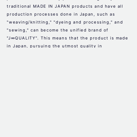
traditional MADE IN JAPAN products and have all
production processes done in Japan, such as
"weaving/knitting," "dyeing and processing," and
"sewing," can become the unified brand of
"J∞QUALITY". This means that the product is made
in Japan, pursuing the utmost quality in
manufacturing, that the background of each
process is visible, and that it is a safe product
that can be purchased with confidence.