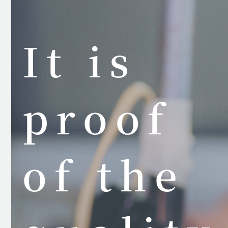
It is
proof
of the