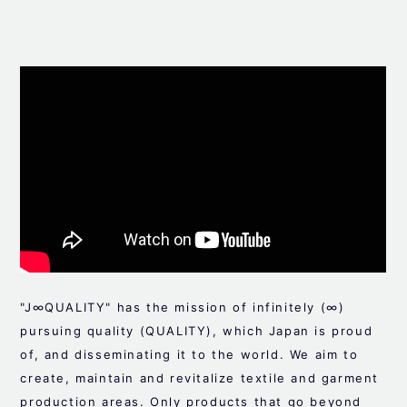
"J∞QUALITY" has the mission of infinitely (∞)
pursuing quality (QUALITY), which Japan is proud
of, and disseminating it to the world. We aim to
create, maintain and revitalize textile and garment
production areas. Only products that go beyond