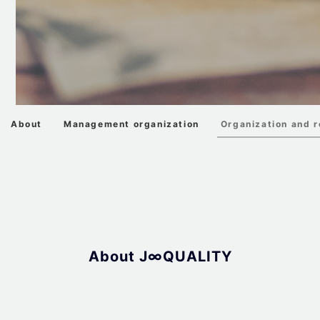
About
Management organization
Organization and r
About J∞QUALITY