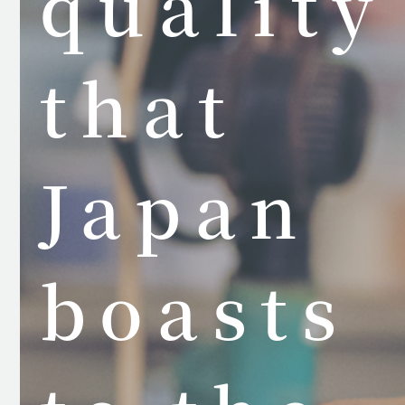
quality
that
Japan
boasts